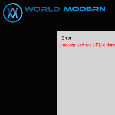
Test a string.
Error
Unrecognized site URL: djdimi